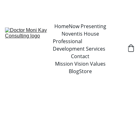
Home
Now Presenting
Noventis House
Professional 
Development Services
Contact
Mission Vision Values
Blog
Store